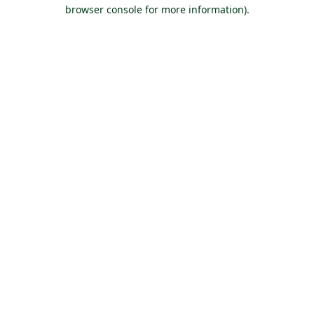
browser console for more information).