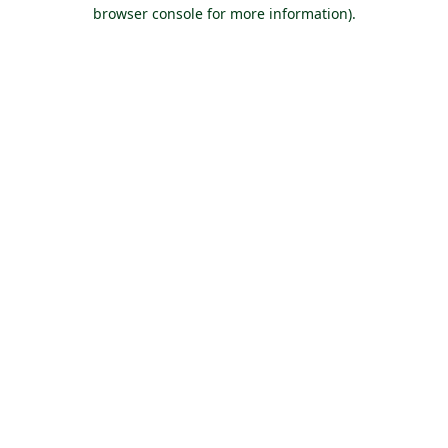
browser console for more information).