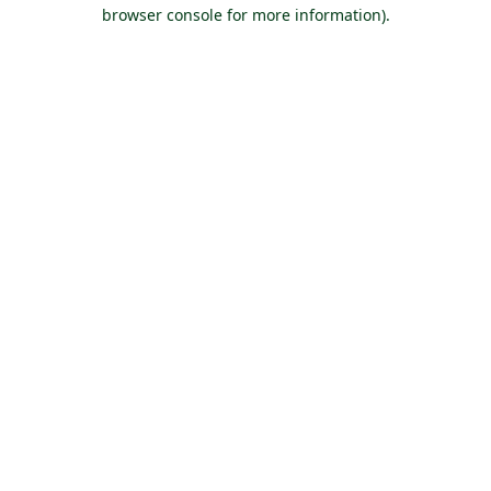
browser console for more information).