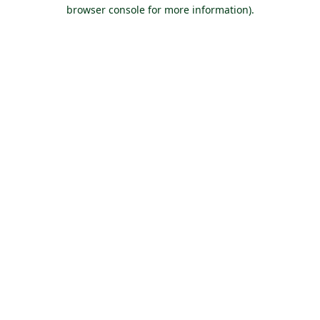
browser console for more information).