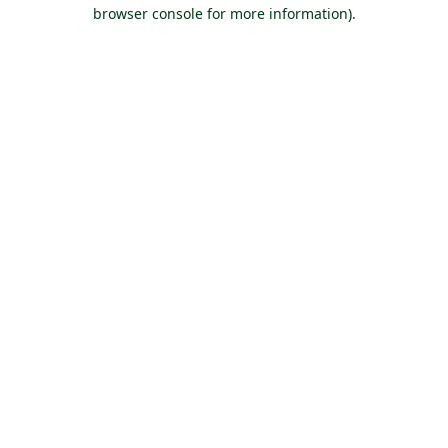
browser console for more information).