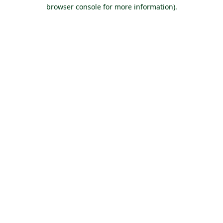
browser console for more information).