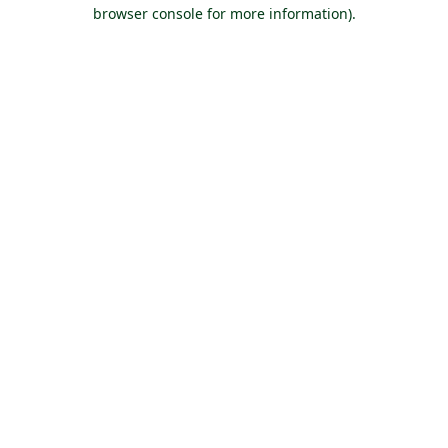
browser console for more information).