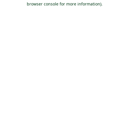
browser console for more information).