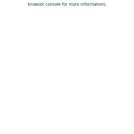
browser console for more information).