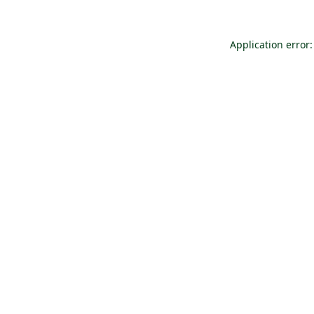
Application error: