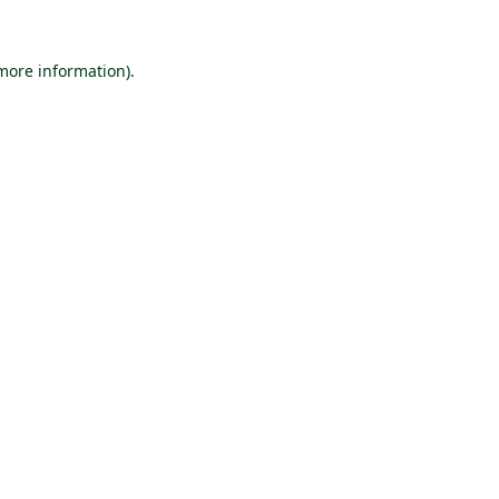
 more information).