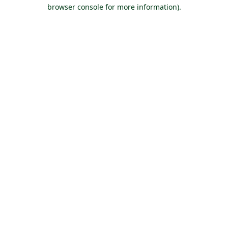
browser console for more information).