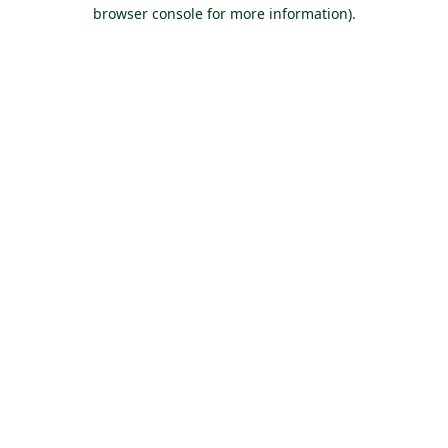
browser console for more information).