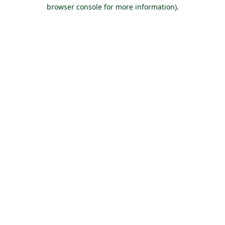
browser console for more information).