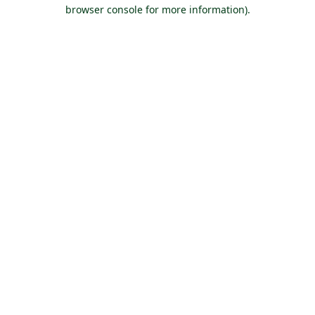
browser console for more information).