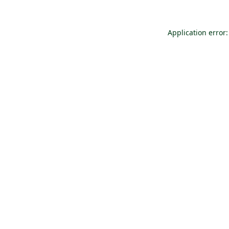
Application error: