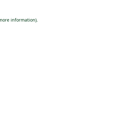
 more information).