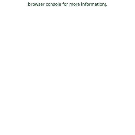
browser console for more information).