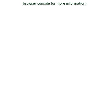
browser console for more information).