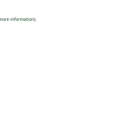
 more information).