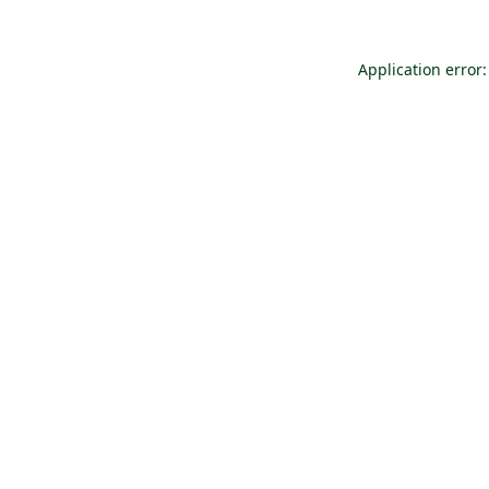
Application error: