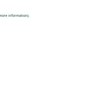
 more information).