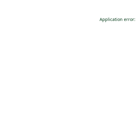
Application error: