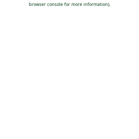
browser console for more information).