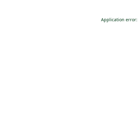
Application error: