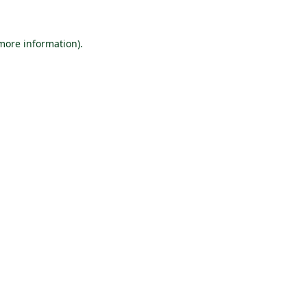
 more information).