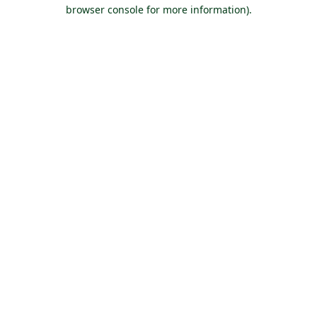
browser console for more information).