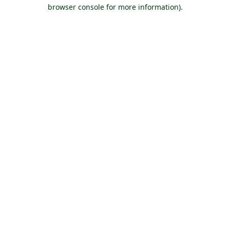
browser console for more information).