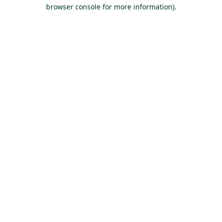
browser console for more information).