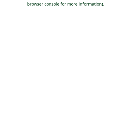
browser console for more information).