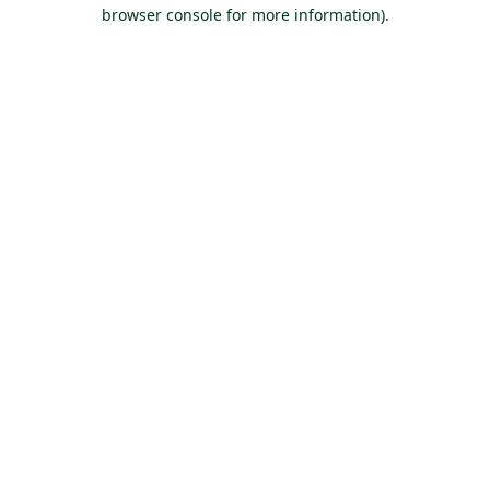
browser console for more information).