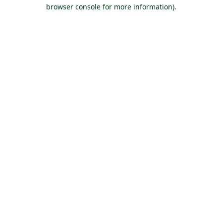
browser console for more information).