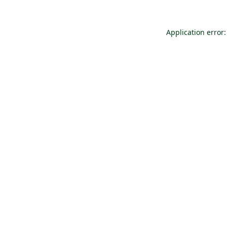
Application error: