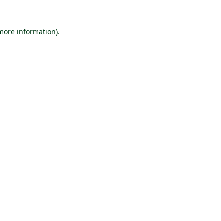
 more information).