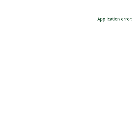
Application error: