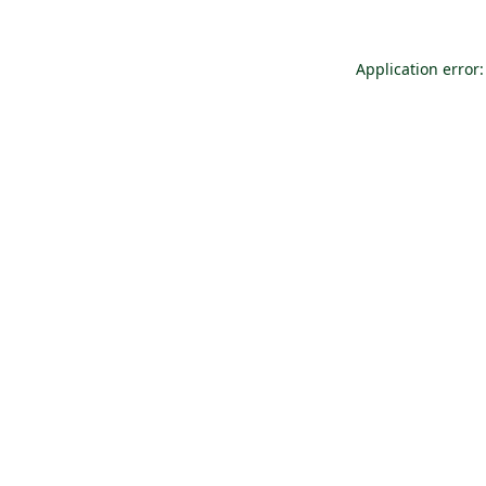
Application error: