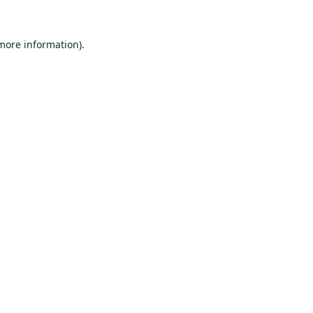
 more information).