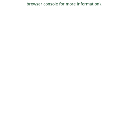
browser console for more information).