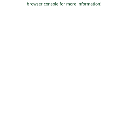
browser console for more information).