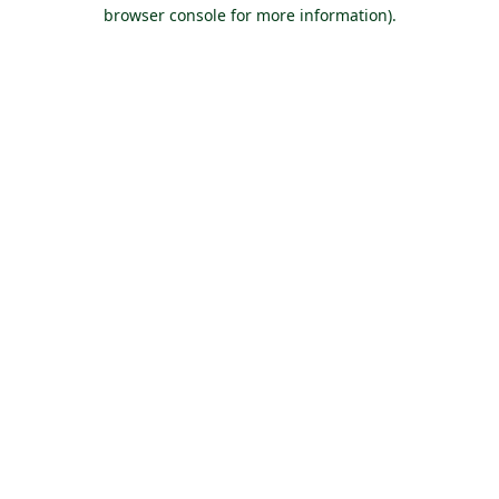
browser console for more information).