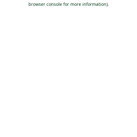
browser console for more information).