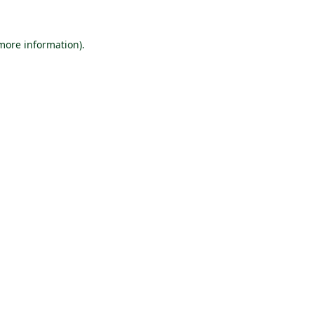
 more information).