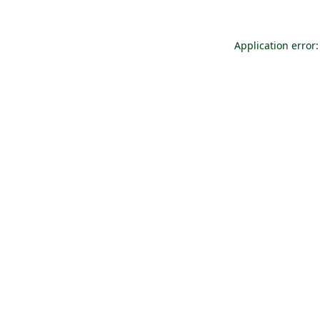
Application error: