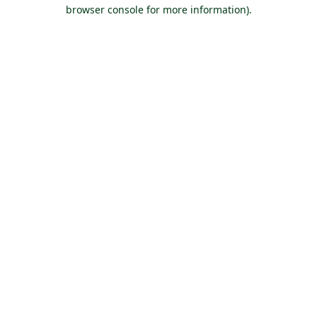
browser console for more information).