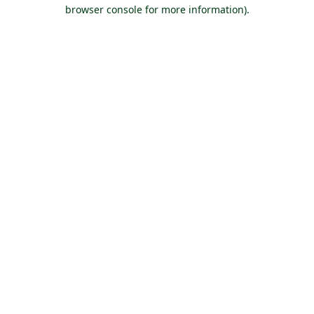
browser console for more information).