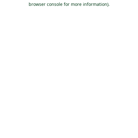
browser console for more information).