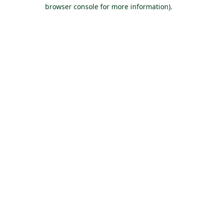
browser console for more information).