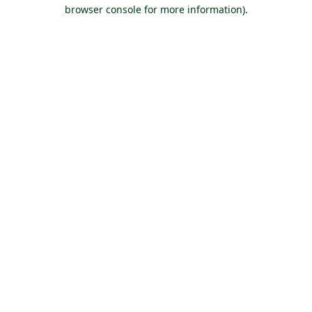
browser console for more information).