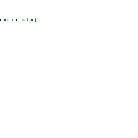
 more information).