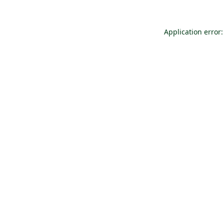
Application error: