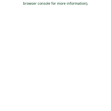
browser console for more information).