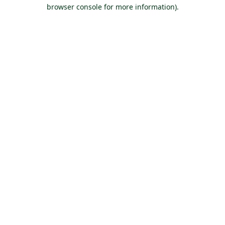
browser console for more information).